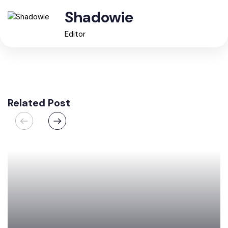
Shadowie
Editor
Related Post