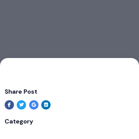
Share Post
Category