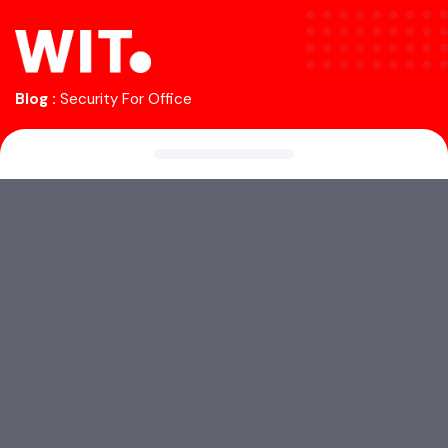
Blog :
Security For Office