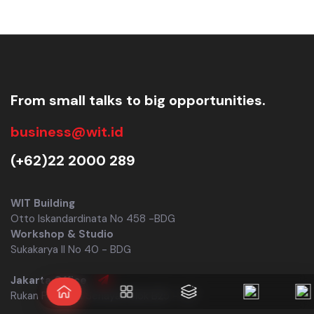
From small talks to big opportunities.
business@wit.id
(+62)22 2000 289
WIT Building
Otto Iskandardinata No 458 -BDG
Workshop & Studio
Sukakarya II No 40 - BDG
Jakarta Office
Rukan Permata Senayan Blok B25 - JKT