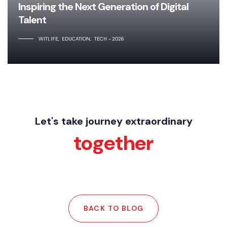
Inspiring the Next Generation of Digital
Talent
WITLIFE
EDUCATION
TECH
2026
Let's take journey extraordinary
together
BACK TO BLOG