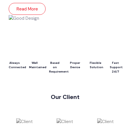
Read More
Always
Well
Based
Proper
Flexible
Fast
Connected
Maintained
on
Device
Solution
Support
Requirement
24/7
Our Client