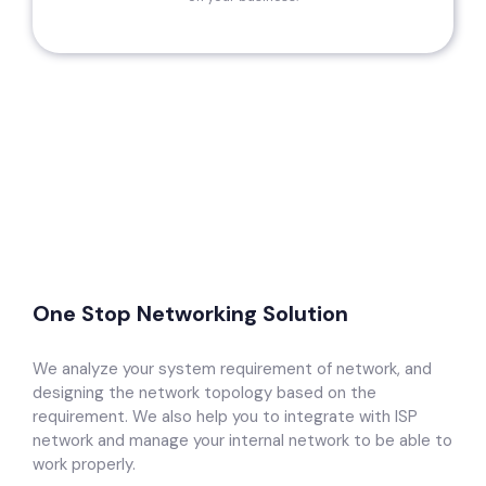
One Stop Networking Solution
We analyze your system requirement of network, and
designing the network topology based on the
requirement. We also help you to integrate with ISP
network and manage your internal network to be able to
work properly.