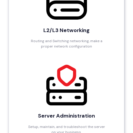
L2/L3 Networking
Routing and Switching networking, make a
proper network configuration
Server Administration
Setup, maintain, and troubleshoot the server
on your business.