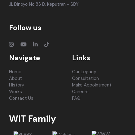
Jl. Dinoyo No.83 B, Keputran - SBY
Follow us
Navigate
Links
Home
Our Legacy
About
Consultation
History
Make Appointment
Works
Careers
Contact Us
FAQ
WIT Family