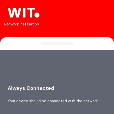
Network Installation
Always Connected
Your device should be connected with the network.