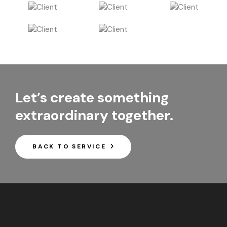
Let’s create something
extraordinary together.
BACK TO SERVICE