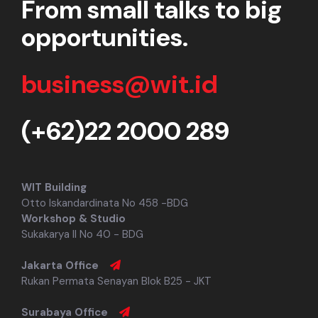
From small talks to big
opportunities.
business@wit.id
(+62)22 2000 289
WIT Building
Otto Iskandardinata No 458 -BDG
Workshop & Studio
Sukakarya II No 40 - BDG
Jakarta Office
Rukan Permata Senayan Blok B25 - JKT
Surabaya Office