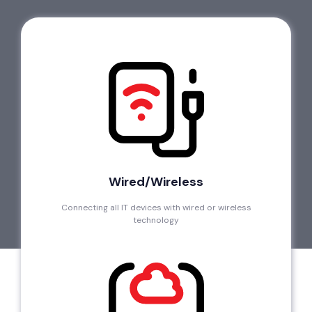
Wired/Wireless
Connecting all IT devices with wired or wireless
technology