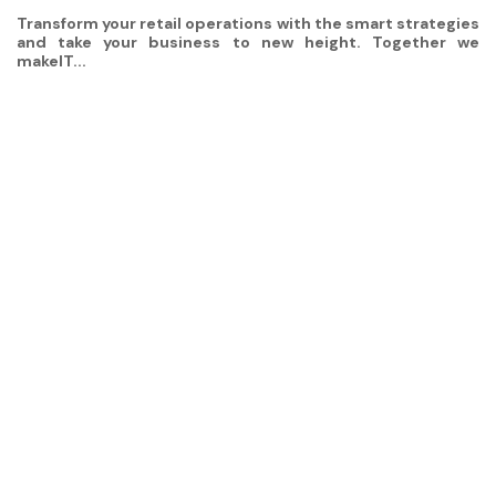
Transform your retail operations with the smart strategies
and take your business to new height. Together we
makeIT...