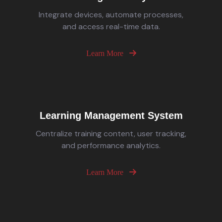
Integrate devices, automate processes,
and access real-time data.
Learn More
Learning Management System
Centralize training content, user tracking,
and performance analytics.
Learn More