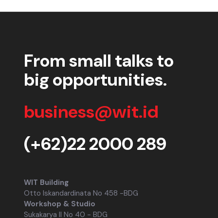
From small talks to
big opportunities.
business@wit.id
(+62)22 2000 289
WIT Building
Otto Iskandardinata No 458 -BDG
Workshop & Studio
Sukakarya II No 40 - BDG