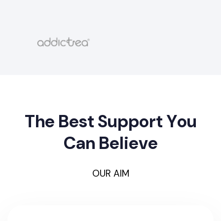
T
h
e
B
e
s
t
S
u
p
p
o
r
t
Y
o
u
C
a
n
B
e
l
i
e
v
e
OUR AIM