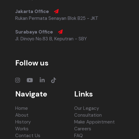
Jakarta Office
Rukan Permata Senayan Blok B25 - JKT
Surabaya Office
Jl. Dinoyo No.83 B, Keputran - SBY
Follow us
Navigate
Links
Home
Our Legacy
About
Consultation
History
Make Appointment
Works
Careers
Contact Us
FAQ