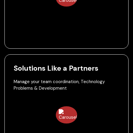
Solutions Like a Partners
Manage your team coordination, Technology
Problems & Development