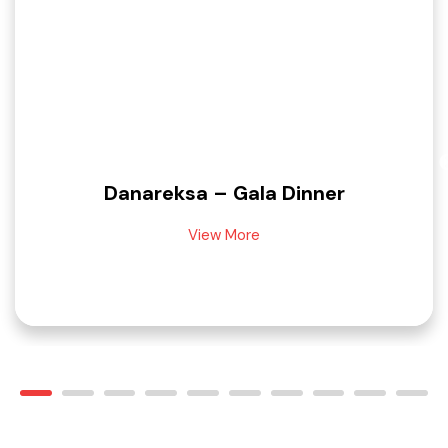
Danareksa – Gala Dinner
View More