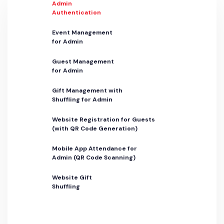
Admin
Authentication
Event Management
for Admin
Guest Management
for Admin
Gift Management with
Shuffling for Admin
Website Registration for Guests
(with QR Code Generation)
Mobile App Attendance for
Admin (QR Code Scanning)
Website Gift
Shuffling