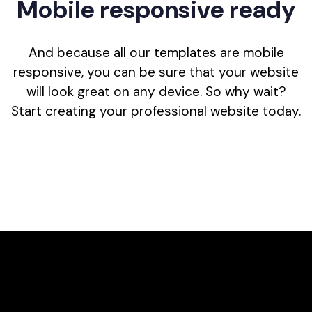
M
o
b
i
l
e
r
e
s
p
o
n
s
i
v
e
r
e
a
d
y
And because all our templates are mobile
responsive, you can be sure that your website
will look great on any device. So why wait?
Start creating your professional website today.