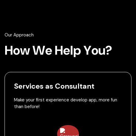
Our Approach
H
o
w
W
e
H
e
l
p
Y
o
u
?
Services as Consultant
Make your first experience develop app, more fun
than before!