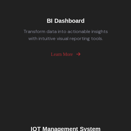
BI Dashboard
Transform data into actionable insights
with intuitive visual reporting tools.
Learn More
IOT Management System