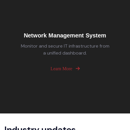
Network Management System
Monitor and secure IT infrastructure from
a unified dashboard.
Learn More
Industry updates