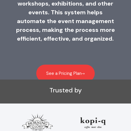
workshops, exhibitions, and other
events. This system helps
automate the event management
process, making the process more
efficient, effective, and organized.
See a Pricing Plan
Trusted by