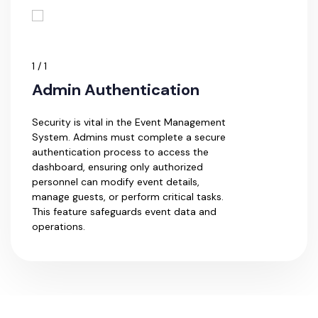
1 / 1
Admin Authentication
Security is vital in the Event Management
System. Admins must complete a secure
authentication process to access the
dashboard, ensuring only authorized
personnel can modify event details,
manage guests, or perform critical tasks.
This feature safeguards event data and
operations.