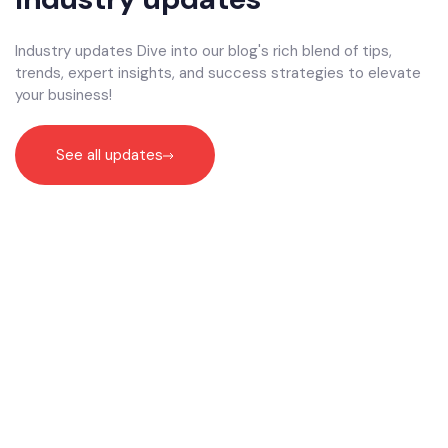
Industry updates Dive into our blog's rich blend of tips,
trends, expert insights, and success strategies to elevate
your business!
See all updates