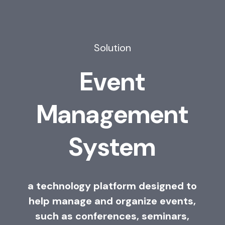
Solution
E
v
e
n
t
M
a
n
a
g
e
m
e
n
t
S
y
s
t
e
m
a technology platform designed to
help manage and organize events,
such as conferences, seminars,