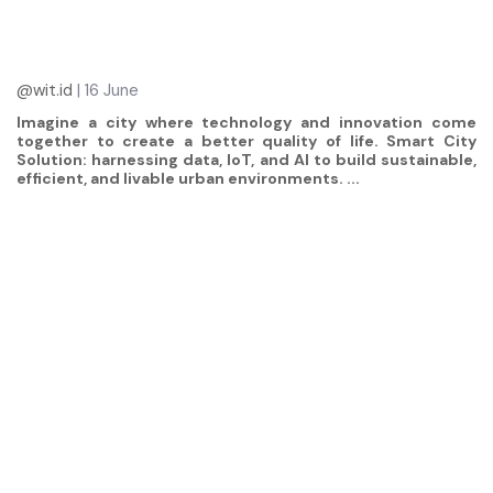
@wit.id
| 16 June
Imagine a city where technology and innovation come
together to create a better quality of life. Smart City
Solution: harnessing data, IoT, and AI to build sustainable,
efficient, and livable urban environments. ...