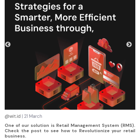
@wit.id
| 21 March
One of our solution is Retail Management System (RMS).
Check the post to see how to Revolutionize your retail
business.