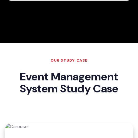
OUR STUDY CASE
Event Management
System Study Case