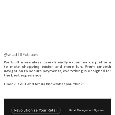
@wit.id
| 11 February
We built a seamless, user-friendly e-commerce platform
to make shopping easier and more fun. From smooth
navigation to secure payments, everything is designed for
the best experience.
Check it out and let us know what you think! ...