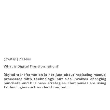
@wit.id
| 23 May
What is Digital Transformation?
Digital transformation is not just about replacing manual
processes with technology, but also involves changing
mindsets and business strategies. Companies are using
technologies such as cloud comput...