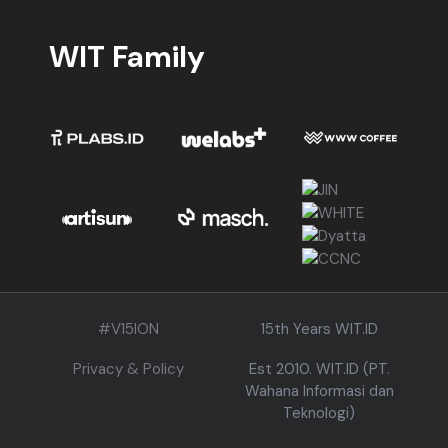
WIT Family
#V15ION
15th Years WIT.ID
Privacy & Policy
Est 2010. WIT.ID (PT.
Wahana Informasi dan
Teknologi)