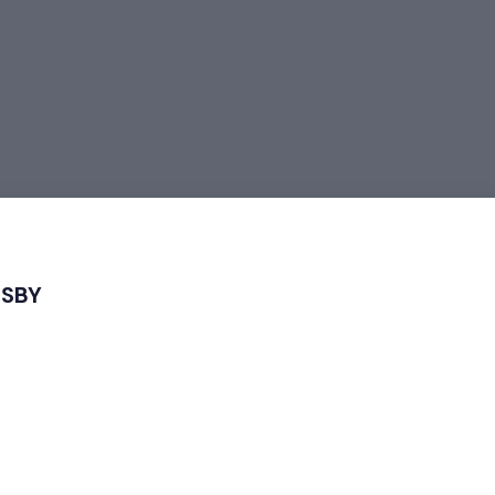
 SBY
igital 2024
 Strategy for Using AI in Digital Marketing 2024”
 which took place on September 9, 2024 at Natahati Kopi, Surak