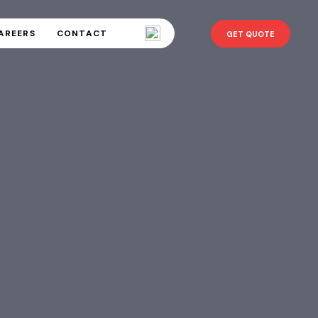
AREERS
CONTACT
GET QUOTE