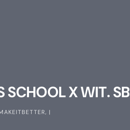
S
S
C
H
O
O
L
X
W
I
T
.
S
B
MAKEITBETTER,
|