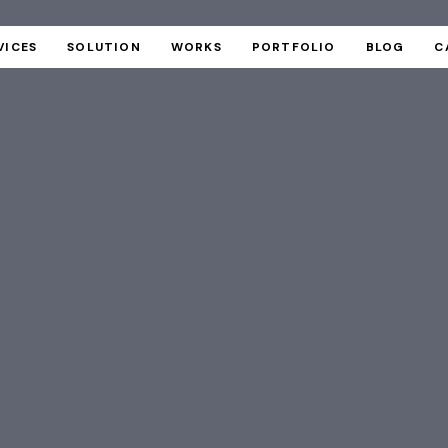
VICES
SOLUTION
WORKS
PORTFOLIO
BLOG
C