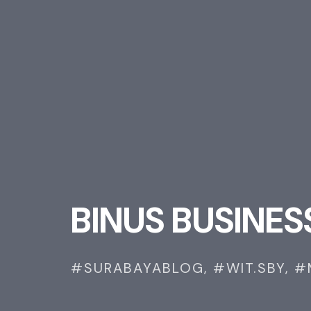
B
I
N
U
S
B
U
S
I
N
E
S
#SURABAYABLOG,
#WIT.SBY,
#