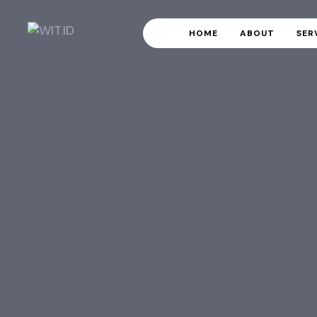
HOME
ABOUT
SER