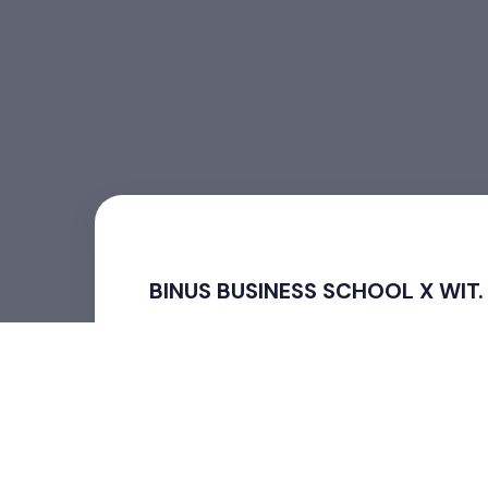
BINUS BUSINESS SCHOOL X WIT.
BINUS BUSINESS SCHOOL X WIT. SBY
Strategi Menggunakan AI dalam Pemasaran D
“Success! BINUS BUSINESS SCHOOL X WIT. SBY:
The BINUS BUSINESS SCHOOL X WIT. SBY event