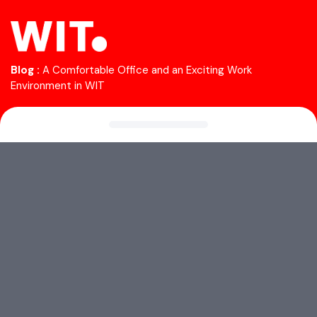
Blog :
A Comfortable Office and an Exciting Work
Environment in WIT