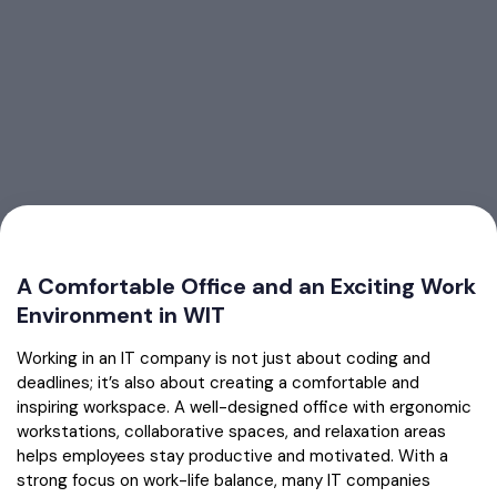
A Comfortable Office and an Exciting Work
Environment in WIT
Working in an IT company is not just about coding and
deadlines; it’s also about creating a comfortable and
inspiring workspace. A well-designed office with ergonomic
workstations, collaborative spaces, and relaxation areas
helps employees stay productive and motivated. With a
strong focus on work-life balance, many IT companies