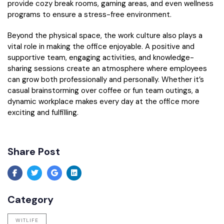
provide cozy break rooms, gaming areas, and even wellness
programs to ensure a stress-free environment.
Beyond the physical space, the work culture also plays a
vital role in making the office enjoyable. A positive and
supportive team, engaging activities, and knowledge-
sharing sessions create an atmosphere where employees
can grow both professionally and personally. Whether it’s
casual brainstorming over coffee or fun team outings, a
dynamic workplace makes every day at the office more
exciting and fulfilling.
Share Post
Category
WITLIFE