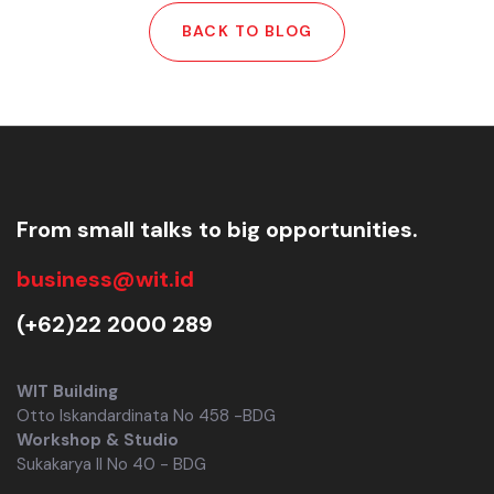
BACK TO BLOG
From small talks to big opportunities.
business@wit.id
(+62)22 2000 289
WIT Building
Otto Iskandardinata No 458 -BDG
Workshop & Studio
Sukakarya II No 40 - BDG