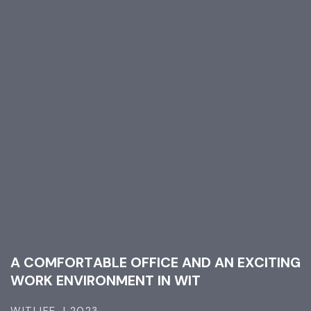
A
C
O
M
F
O
R
T
A
B
L
E
O
F
F
I
C
E
A
N
D
A
N
E
X
C
I
T
I
N
G
W
O
R
K
E
N
V
I
R
O
N
M
E
N
T
I
N
W
I
T