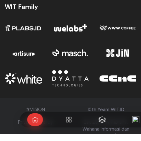
WIT Family
#V15ION
15th Years WIT.ID
Privacy & Policy
Est 2010. WIT.ID (PT.
Wahana Informasi dan
Teknologi)