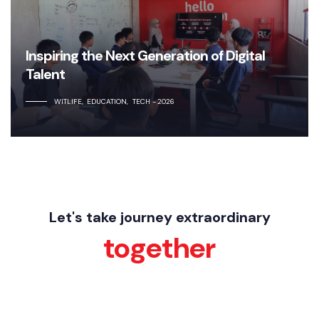
Inspiring the Next Generation of Digital
Talent
WITLIFE
EDUCATION
TECH
2026
Let's take journey extraordinary
together