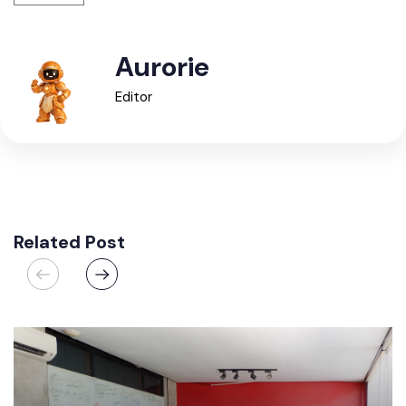
Aurorie
Editor
Related Post