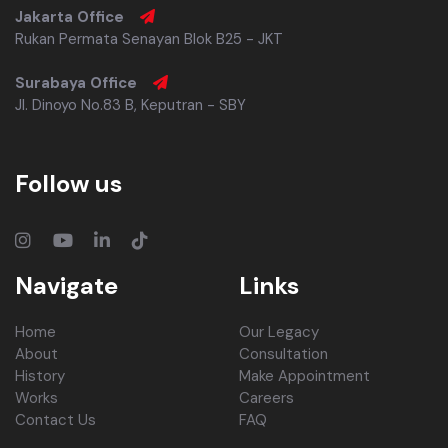
Jakarta Office
Rukan Permata Senayan Blok B25 - JKT
Surabaya Office
Jl. Dinoyo No.83 B, Keputran - SBY
Follow us
Navigate
Links
Home
Our Legacy
About
Consultation
History
Make Appointment
Works
Careers
Contact Us
FAQ