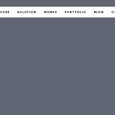
VICES
SOLUTION
WORKS
PORTFOLIO
BLOG
C