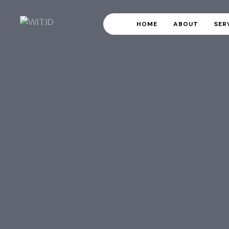
HOME
ABOUT
SER