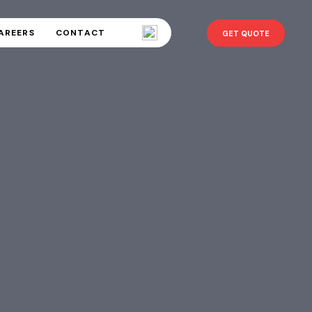
AREERS
CONTACT
GET QUOTE