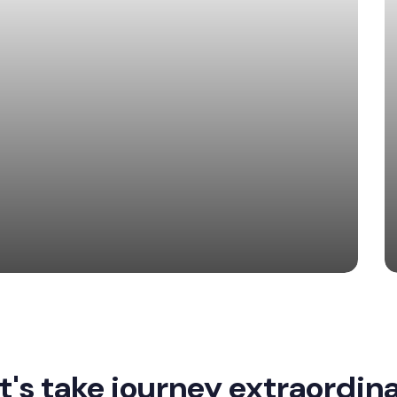
t's take journey extraordin