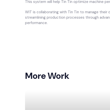
This system will help Tin Tin optimize machine pe
WIT is collaborating with Tin Tin to manage their
streamlining production processes through advanc
performance.
More Work