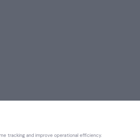
e tracking and improve operational efficiency.