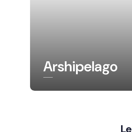
Arshipelago
Le