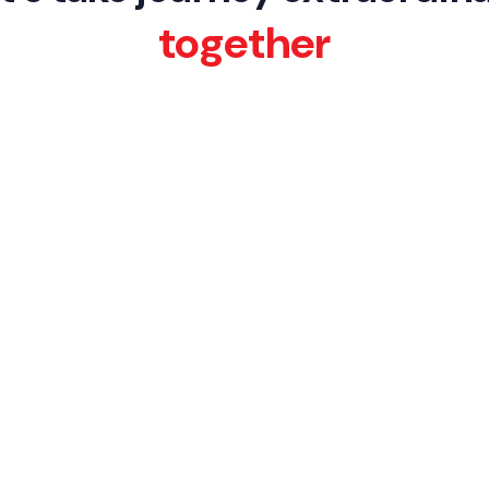
together
BACK TO WORKS