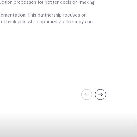
duction processes for better decision-making.
plementation. This partnership focuses on
echnologies while optimizing efficiency and