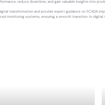
rformance, reduce downtime, and gain valuable insights into pro
 digital transformation and provide expert guidance on SCADA im
ed monitoring systems, ensuring a smooth transition to digital t