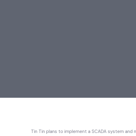
Tin Tin plans to implement a SCADA system and mo