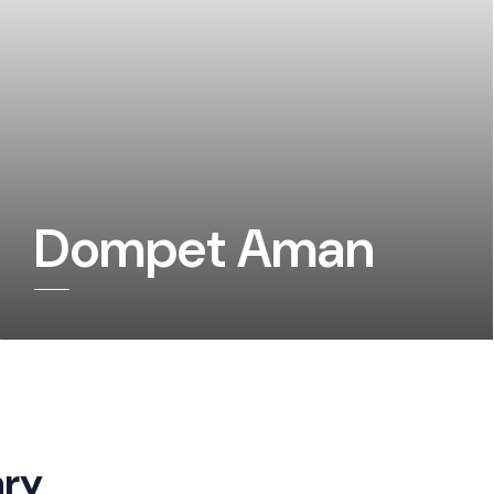
Dompet Aman
ary