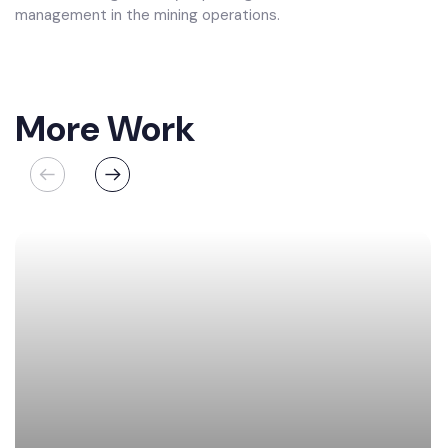
management in the mining operations.
More Work