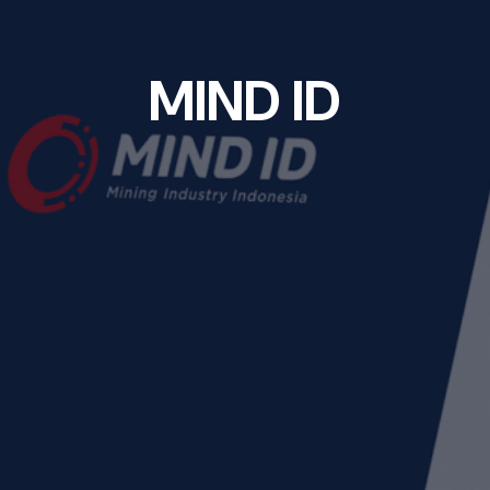
M
I
N
D
I
D