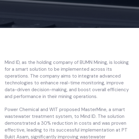
Mind ID, as the holding company of BUMN Mining, is looking
for a smart solution to be implemented across its
operations. The company aims to integrate advanced
technologies to enhance real-time monitoring, improve
data-driven decision-making, and boost overall efficiency
and performance in their mining operations.
Power Chemical and WIT proposed MasterMine, a smart
wastewater treatment system, to Mind ID. The solution
demonstrated a 30% reduction in costs and was proven
effective, leading to its successful implementation at PT
Bukit Asam, significantly improving wastewater