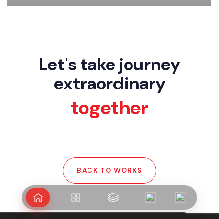
Arshipelago
Let's take journey
extraordinary
together
BACK TO WORKS