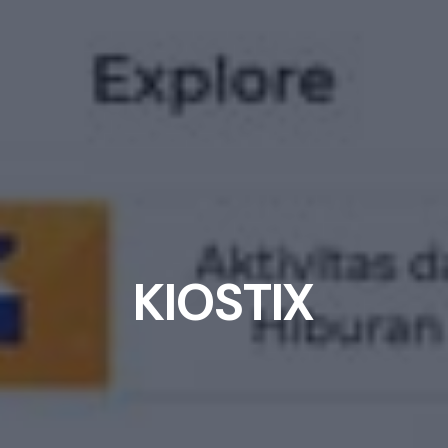
K
I
O
S
T
I
X