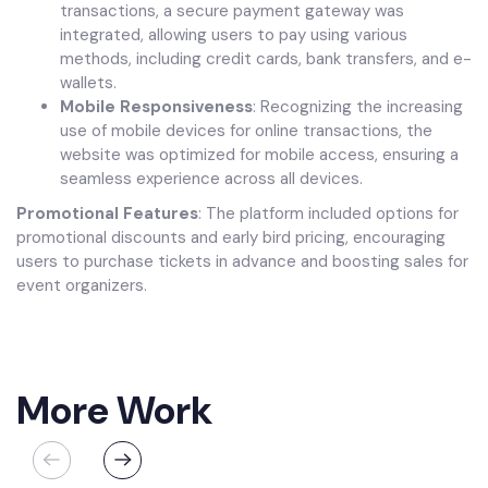
transactions, a secure payment gateway was
integrated, allowing users to pay using various
methods, including credit cards, bank transfers, and e-
wallets.
Mobile Responsiveness
: Recognizing the increasing
use of mobile devices for online transactions, the
website was optimized for mobile access, ensuring a
seamless experience across all devices.
Promotional Features
: The platform included options for
promotional discounts and early bird pricing, encouraging
users to purchase tickets in advance and boosting sales for
event organizers.
More Work