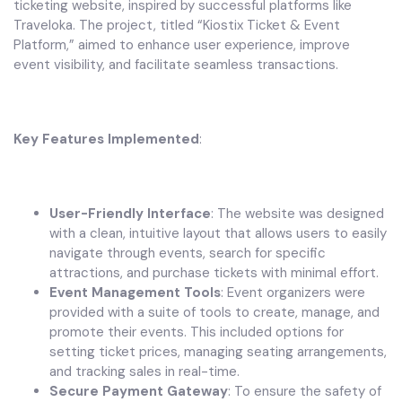
ticketing website, inspired by successful platforms like
Traveloka. The project, titled “Kiostix Ticket & Event
Platform,” aimed to enhance user experience, improve
event visibility, and facilitate seamless transactions.
Key Features Implemented
:
User-Friendly Interface
: The website was designed
with a clean, intuitive layout that allows users to easily
navigate through events, search for specific
attractions, and purchase tickets with minimal effort.
Event Management Tools
: Event organizers were
provided with a suite of tools to create, manage, and
promote their events. This included options for
setting ticket prices, managing seating arrangements,
and tracking sales in real-time.
Secure Payment Gateway
: To ensure the safety of