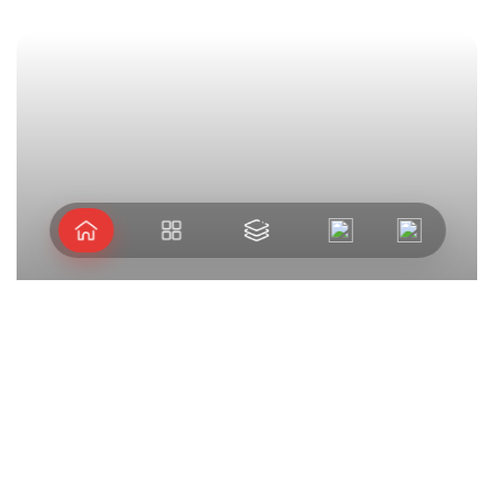
Arshipelago
Let's take journey
extraordinary