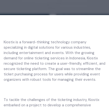
Kiostix is a forward-thinking technology company
specializing in digital solutions for various industries,
including entertainment and events. With the growing
demand for online ticketing services in Indonesia, Kiostix
recognized the need to create a user-friendly, efficient, and
secure ticketing platform. The goal was to streamline the
ticket purchasing process for users while providing event
organizers with robust tools for managing their events.
To tackle the challenges of the ticketing industry, Kiostix
embarked on a project to develop a comprehensive