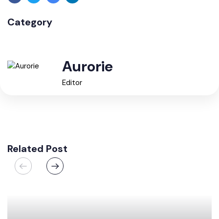
Category
Aurorie
Editor
Related Post