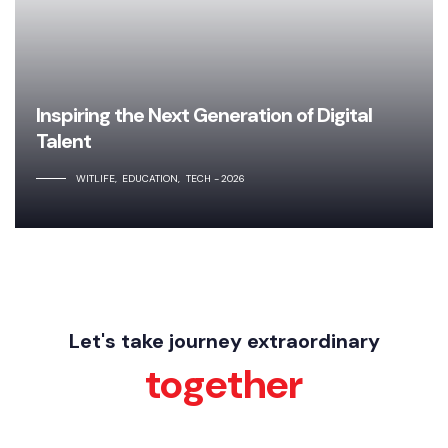
Inspiring the Next Generation of Digital
Talent
WITLIFE
EDUCATION
TECH
2026
Let's take journey extraordinary
together