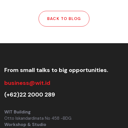
BACK TO BLOG
From small talks to big opportunities.
business@wit.id
(+62)22 2000 289
WIT Building
Otto Iskandardinata No 458 -BDG
Workshop & Studio