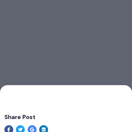
Share Post