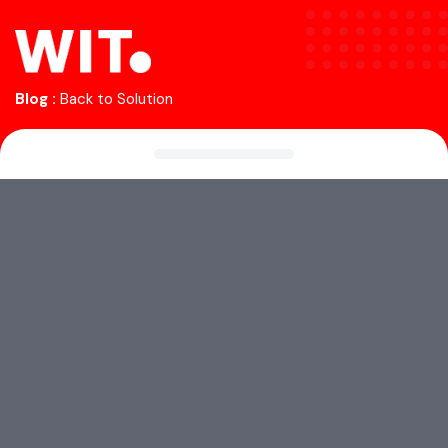
Blog :
Back to Solution