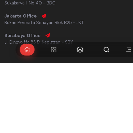
Sukakarya II No 40 - BDG
Jakarta Office
Rukan Permata Senayan Blok B25 - JKT
Surabaya Office
Jl. Dinoyo No.83 B, Keputran - SBY
Follow us
Navigate
Links
Home
Our Legacy
About
Consultation
History
Make Appointment
Works
Careers