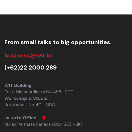
From small talks to big opportunities.
business@wit.id
(+62)22 2000 289
WIT Building
Otto Iskandardinata No 458 -BDG
Workshop & Studio
Sukakarya II No 40 - BDG
Jakarta Office
Rukan Permata Senayan Blok B25 - JKT