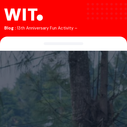
Blog :
13th Anniversary Fun Activity –