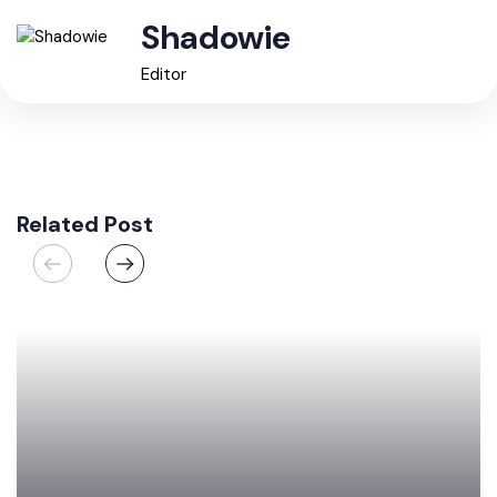
Shadowie
Editor
Related Post