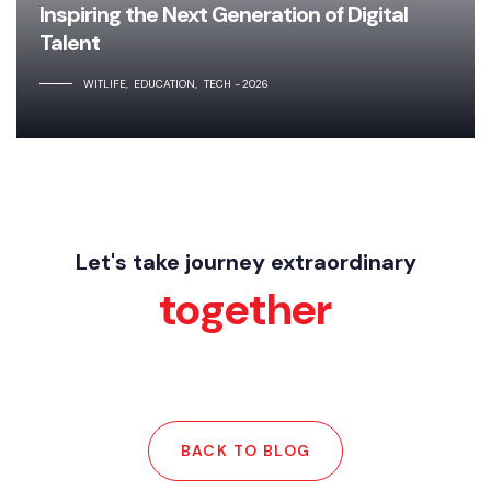
Inspiring the Next Generation of Digital
Talent
WITLIFE
EDUCATION
TECH
2026
Let's take journey extraordinary
together
BACK TO BLOG