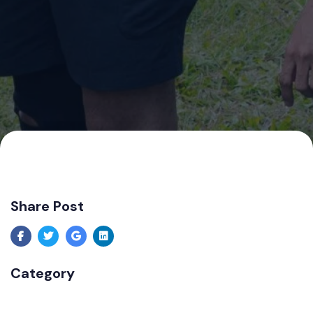
Share Post
Category