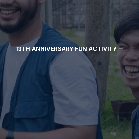
1
3
T
H
A
N
N
I
V
E
R
S
A
R
Y
F
U
N
A
C
T
I
V
I
T
Y
–
|