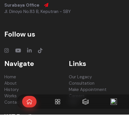
Surabaya Office
Jl. Dinoyo No.83 B, Keputran - SBY
Follow us
Navigate
Links
Home
Our Legacy
About
Consultation
History
Make Appointment
Works
Careers
Contact Us
FAQ
WIT Family