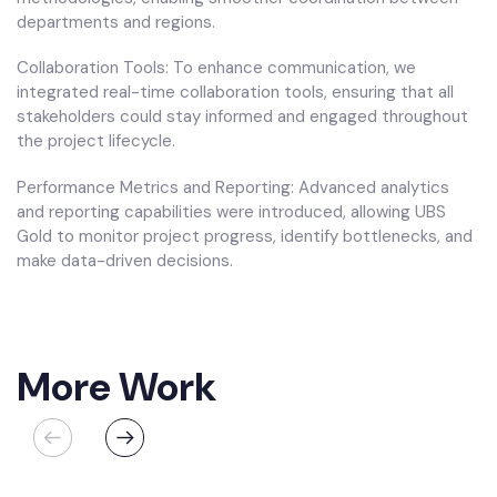
departments and regions.
Collaboration Tools: To enhance communication, we
integrated real-time collaboration tools, ensuring that all
stakeholders could stay informed and engaged throughout
the project lifecycle.
Performance Metrics and Reporting: Advanced analytics
and reporting capabilities were introduced, allowing UBS
Gold to monitor project progress, identify bottlenecks, and
make data-driven decisions.
More Work