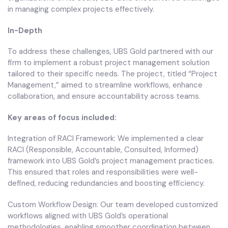
in managing complex projects effectively.
In-Depth
To address these challenges, UBS Gold partnered with our
firm to implement a robust project management solution
tailored to their specific needs. The project, titled “Project
Management,” aimed to streamline workflows, enhance
collaboration, and ensure accountability across teams.
Key areas of focus included:
Integration of RACI Framework: We implemented a clear
RACI (Responsible, Accountable, Consulted, Informed)
framework into UBS Gold’s project management practices.
This ensured that roles and responsibilities were well-
defined, reducing redundancies and boosting efficiency.
Custom Workflow Design: Our team developed customized
workflows aligned with UBS Gold’s operational
methodologies, enabling smoother coordination between