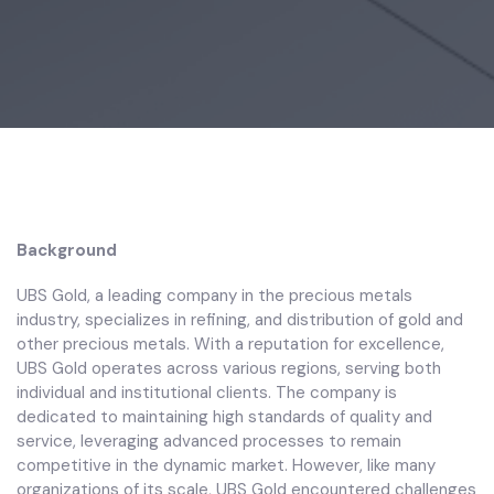
Background
UBS Gold, a leading company in the precious metals
industry, specializes in refining, and distribution of gold and
other precious metals. With a reputation for excellence,
UBS Gold operates across various regions, serving both
individual and institutional clients. The company is
dedicated to maintaining high standards of quality and
service, leveraging advanced processes to remain
competitive in the dynamic market. However, like many
organizations of its scale, UBS Gold encountered challenges