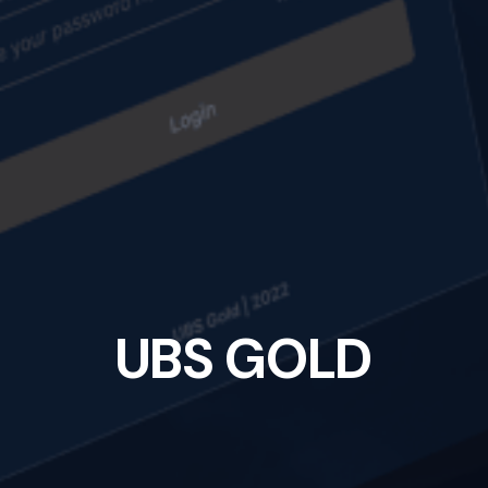
U
B
S
G
O
L
D