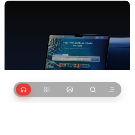
Arshipelago