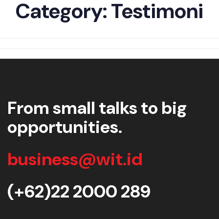
Category:
Testimoni
From small talks to big
opportunities.
business@wit.id
(+62)22 2000 289