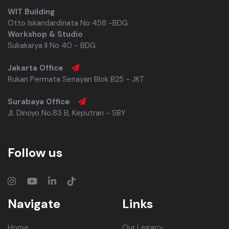
WIT Building
Otto Iskandardinata No 458 -BDG
Workshop & Studio
Sukakarya II No 40 - BDG
Jakarta Office
Rukan Permata Senayan Blok B25 - JKT
Surabaya Office
Jl. Dinoyo No.83 B, Keputran - SBY
Follow us
Navigate
Links
Home
Our Legacy