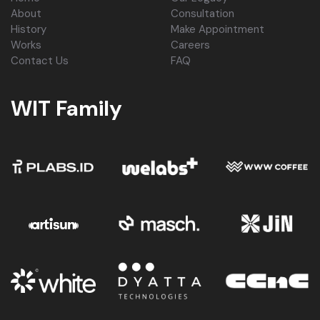
About
Consultation
History
Make Appointment
Works
Careers
Contact Us
FAQ
WIT Family