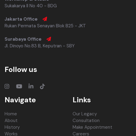
Sukakarya II No 40 - BDG
Jakarta Office
Rukan Permata Senayan Blok B25 - JKT
Surabaya Office
Jl. Dinoyo No.83 B, Keputran - SBY
Follow us
Navigate
Links
Home
Our Legacy
About
Consultation
History
Make Appointment
Works
Careers