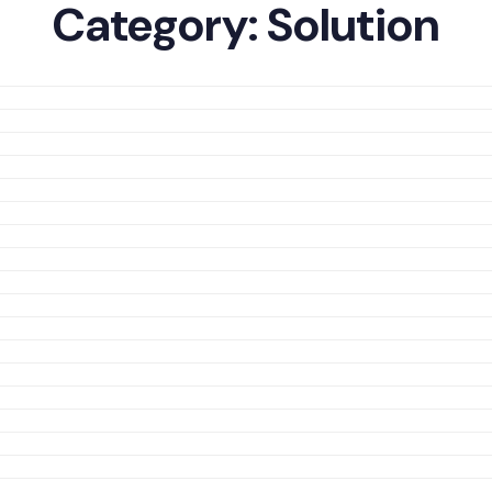
Category:
Solution