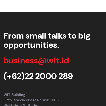
From small talks to big
opportunities.
business@wit.id
(+62)22 2000 289
WIT Building
Otto Iskandardinata No 458 -BDG
Workshop & Studio