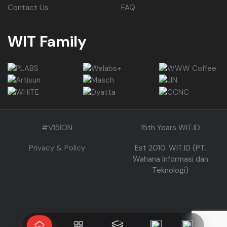
Contact Us
FAQ
WIT Family
#V15ION
15th Years WIT.ID
Privacy & Policy
Est 2010. WIT.ID (PT.
Wahana Informasi dan
Teknologi)