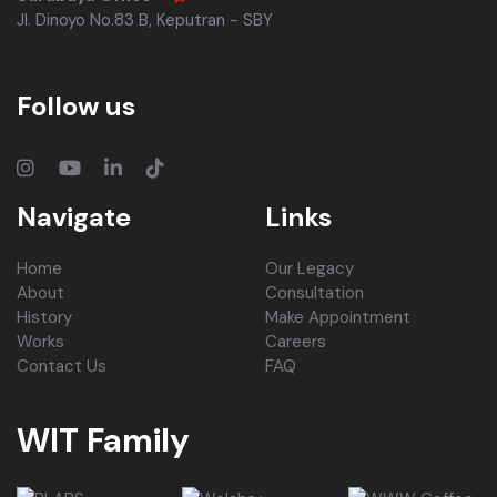
Jl. Dinoyo No.83 B, Keputran - SBY
Follow us
Navigate
Links
Home
Our Legacy
About
Consultation
History
Make Appointment
Works
Careers
Contact Us
FAQ
WIT Family