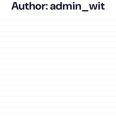
Author:
admin_wit