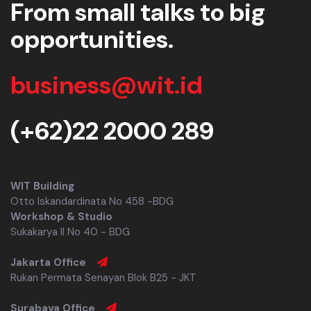
From small talks to big
opportunities.
business@wit.id
(+62)22 2000 289
WIT Building
Otto Iskandardinata No 458 -BDG
Workshop & Studio
Sukakarya II No 40 - BDG
Jakarta Office
Rukan Permata Senayan Blok B25 - JKT
Surabaya Office