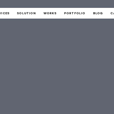
VICES
SOLUTION
WORKS
PORTFOLIO
BLOG
C