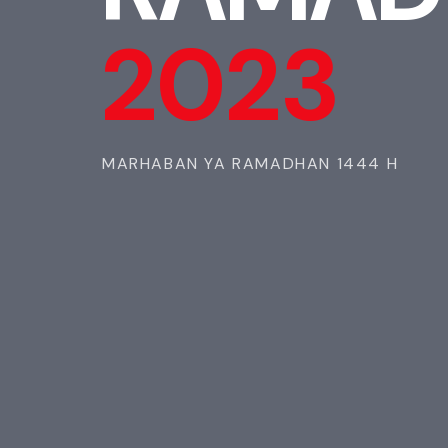
2
0
2
3
MARHABAN
YA
RAMADHAN
1444
H