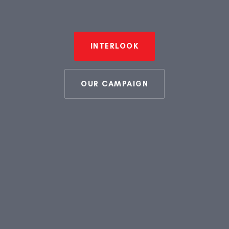
INTERLOOK
OUR CAMPAIGN