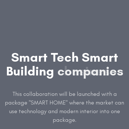
Smart
Tech
Smart
Building
companies
social
business
medi
This collaboration will be launched with a
package "SMART HOME" where the market can
use technology and modern interior into one
package.