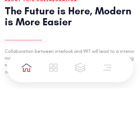
ABOUT THIS COLLABORATION
The Future is Here, Modern
is More Easier
Collaboration between interlook and WIT will lead to a interior
modernization combined with technology, creating something
new in 2021 with new energy called "Modern More Easy"
campaign.